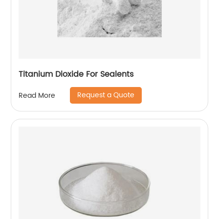
Titanium Dioxide For Sealents
Request a Quote
Read More