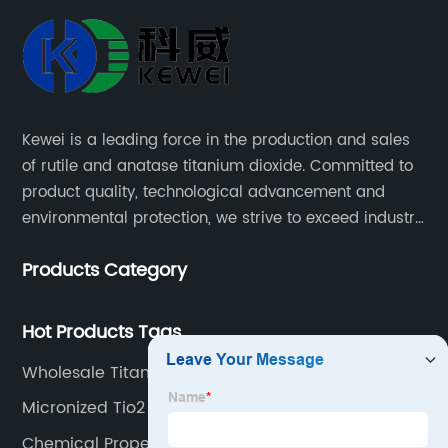
Manufacturer:
Delivering
Superior
Kewei is a leading force in the production and sales
of rutile and anatase titanium dioxide. Committed to
Products
product quality, technological advancement and
environmental protection, we strive to exceed industry
with
standards and meet the changing needs of our
Products Category
customers.
Precision
Hot Products Tags
and
Wholesale Titanium Dioxide Skincare Factory
Reliability
Micronized Tio2
Chemical Properties Of Titanium