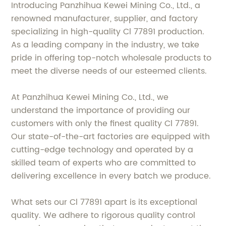
Introducing Panzhihua Kewei Mining Co., Ltd., a
renowned manufacturer, supplier, and factory
specializing in high-quality Cl 77891 production.
As a leading company in the industry, we take
pride in offering top-notch wholesale products to
meet the diverse needs of our esteemed clients.
At Panzhihua Kewei Mining Co., Ltd., we
understand the importance of providing our
customers with only the finest quality Cl 77891.
Our state-of-the-art factories are equipped with
cutting-edge technology and operated by a
skilled team of experts who are committed to
delivering excellence in every batch we produce.
What sets our Cl 77891 apart is its exceptional
quality. We adhere to rigorous quality control