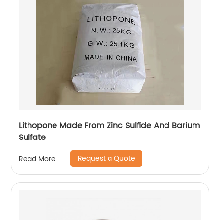
Lithopone Made From Zinc Sulfide And Barium
Sulfate
Request a Quote
Read More