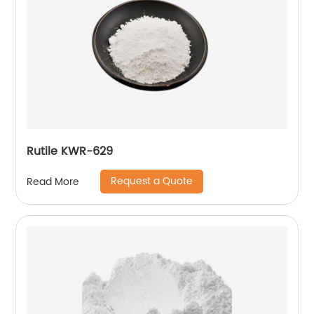
Rutile KWR-629
Request a Quote
Read More