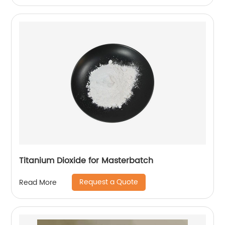
Titanium Dioxide for Masterbatch
Request a Quote
Read More