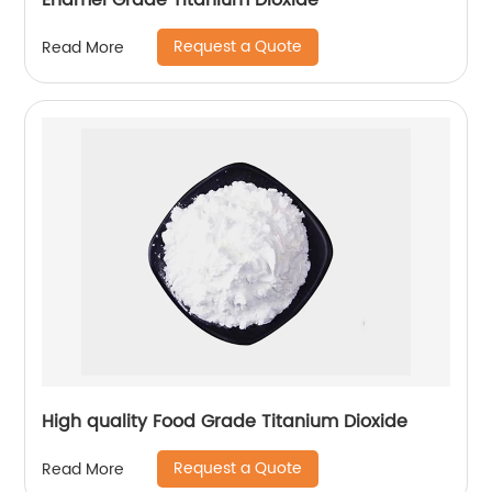
Enamel Grade Titanium Dioxide
Request a Quote
Read More
High quality Food Grade Titanium Dioxide
Request a Quote
Read More