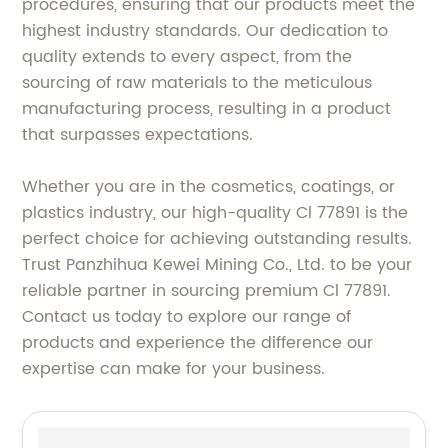
procedures, ensuring that our products meet the
highest industry standards. Our dedication to
quality extends to every aspect, from the
sourcing of raw materials to the meticulous
manufacturing process, resulting in a product
that surpasses expectations.
Whether you are in the cosmetics, coatings, or
plastics industry, our high-quality Cl 77891 is the
perfect choice for achieving outstanding results.
Trust Panzhihua Kewei Mining Co., Ltd. to be your
reliable partner in sourcing premium Cl 77891.
Contact us today to explore our range of
products and experience the difference our
expertise can make for your business.