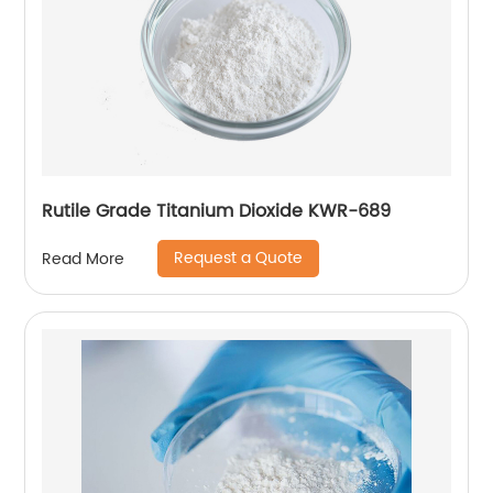
Rutile Grade Titanium Dioxide KWR-689
Request a Quote
Read More