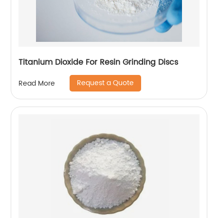
Titanium Dioxide For Resin Grinding Discs
Request a Quote
Read More