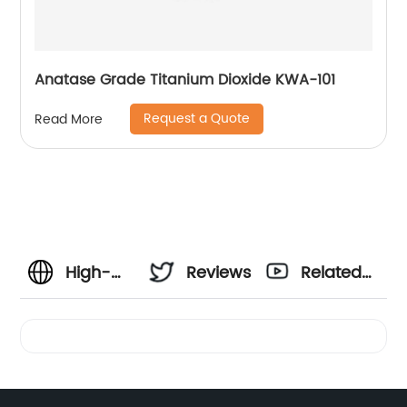
Anatase Grade Titanium Dioxide KWA-101
Request a Quote
Read More
High-
Reviews
Related
Quality
Videos
Cl 77891