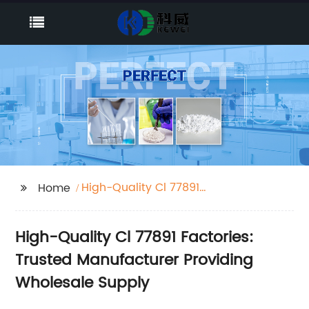
High-Quality Cl 77891
Home
Factories
High-Quality Cl 77891 Factories:
Trusted Manufacturer Providing
Wholesale Supply