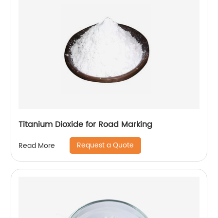
Titanium Dioxide for Road Marking
Request a Quote
Read More