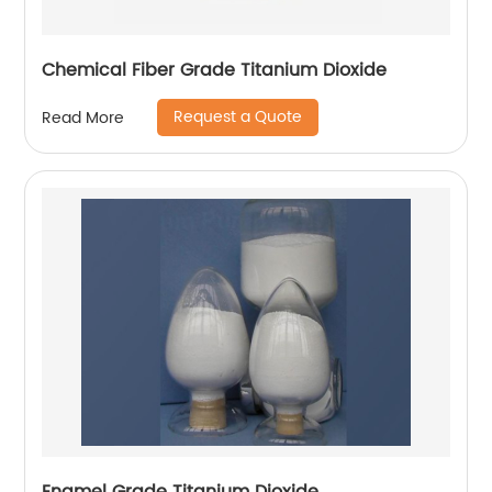
Chemical Fiber Grade Titanium Dioxide
Request a Quote
Read More