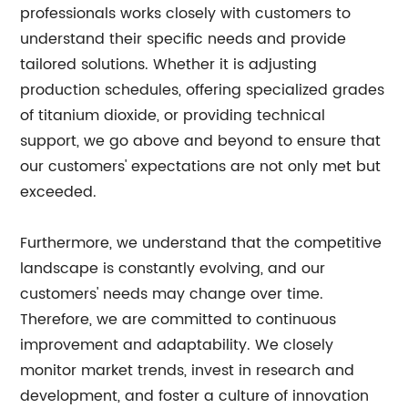
professionals works closely with customers to
understand their specific needs and provide
tailored solutions. Whether it is adjusting
production schedules, offering specialized grades
of titanium dioxide, or providing technical
support, we go above and beyond to ensure that
our customers' expectations are not only met but
exceeded.
Furthermore, we understand that the competitive
landscape is constantly evolving, and our
customers' needs may change over time.
Therefore, we are committed to continuous
improvement and adaptability. We closely
monitor market trends, invest in research and
development, and foster a culture of innovation