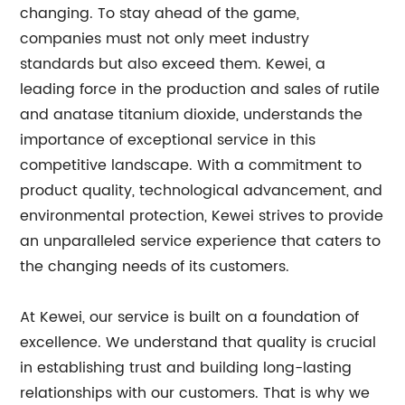
changing. To stay ahead of the game,
companies must not only meet industry
standards but also exceed them. Kewei, a
leading force in the production and sales of rutile
and anatase titanium dioxide, understands the
importance of exceptional service in this
competitive landscape. With a commitment to
product quality, technological advancement, and
environmental protection, Kewei strives to provide
an unparalleled service experience that caters to
the changing needs of its customers.
At Kewei, our service is built on a foundation of
excellence. We understand that quality is crucial
in establishing trust and building long-lasting
relationships with our customers. That is why we