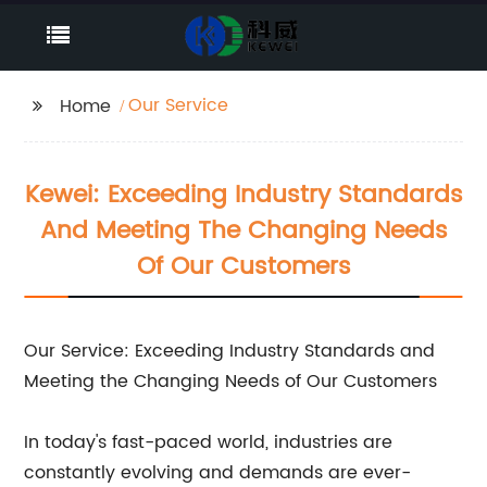
Our Service
Home
Kewei: Exceeding Industry Standards
And Meeting The Changing Needs
Of Our Customers
Our Service: Exceeding Industry Standards and
Meeting the Changing Needs of Our Customers
In today's fast-paced world, industries are
constantly evolving and demands are ever-