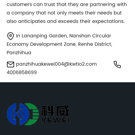
customers can trust that they are partnering with
a company that not only meets their needs but
also anticipates and exceeds their expectations.
In Lananping Garden, Nanshan Circular
Economy Development Zone, Renhe District,
Panzhihua
panzhihuakewei004@kwtio2.com
4006858699