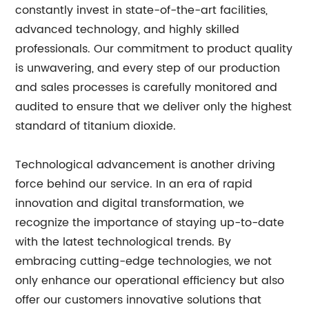
constantly invest in state-of-the-art facilities,
advanced technology, and highly skilled
professionals. Our commitment to product quality
is unwavering, and every step of our production
and sales processes is carefully monitored and
audited to ensure that we deliver only the highest
standard of titanium dioxide.
Technological advancement is another driving
force behind our service. In an era of rapid
innovation and digital transformation, we
recognize the importance of staying up-to-date
with the latest technological trends. By
embracing cutting-edge technologies, we not
only enhance our operational efficiency but also
offer our customers innovative solutions that