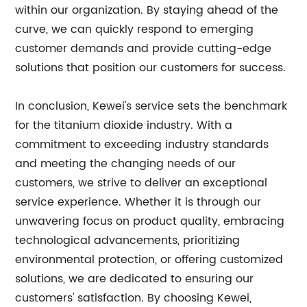
within our organization. By staying ahead of the
curve, we can quickly respond to emerging
customer demands and provide cutting-edge
solutions that position our customers for success.
In conclusion, Kewei's service sets the benchmark
for the titanium dioxide industry. With a
commitment to exceeding industry standards
and meeting the changing needs of our
customers, we strive to deliver an exceptional
service experience. Whether it is through our
unwavering focus on product quality, embracing
technological advancements, prioritizing
environmental protection, or offering customized
solutions, we are dedicated to ensuring our
customers' satisfaction. By choosing Kewei,