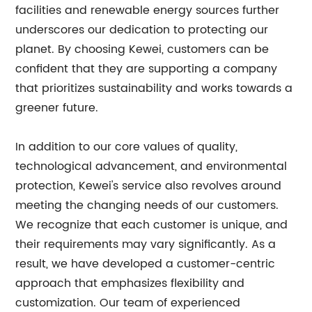
facilities and renewable energy sources further
underscores our dedication to protecting our
planet. By choosing Kewei, customers can be
confident that they are supporting a company
that prioritizes sustainability and works towards a
greener future.
In addition to our core values of quality,
technological advancement, and environmental
protection, Kewei's service also revolves around
meeting the changing needs of our customers.
We recognize that each customer is unique, and
their requirements may vary significantly. As a
result, we have developed a customer-centric
approach that emphasizes flexibility and
customization. Our team of experienced