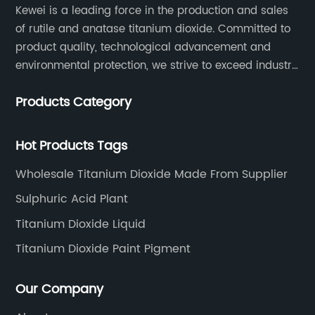
Kewei is a leading force in the production and sales
of rutile and anatase titanium dioxide. Committed to
product quality, technological advancement and
environmental protection, we strive to exceed industry
standards and meet the changing needs of our
Products Category
customers.
Hot Products Tags
Wholesale Titanium Dioxide Made From Supplier
Sulphuric Acid Plant
Titanium Dioxide Liquid
Titanium Dioxide Paint Pigment
Our Company