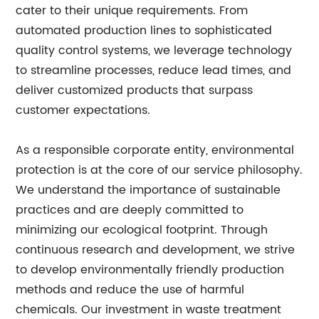
cater to their unique requirements. From
automated production lines to sophisticated
quality control systems, we leverage technology
to streamline processes, reduce lead times, and
deliver customized products that surpass
customer expectations.
As a responsible corporate entity, environmental
protection is at the core of our service philosophy.
We understand the importance of sustainable
practices and are deeply committed to
minimizing our ecological footprint. Through
continuous research and development, we strive
to develop environmentally friendly production
methods and reduce the use of harmful
chemicals. Our investment in waste treatment