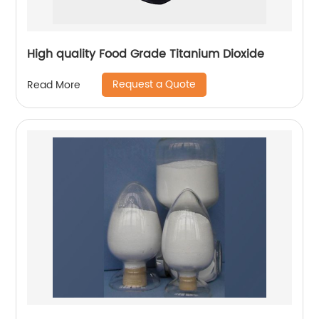
High quality Food Grade Titanium Dioxide
Request a Quote
Read More