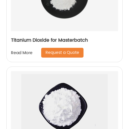
Titanium Dioxide for Masterbatch
Request a Quote
Read More