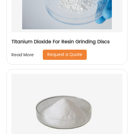
Titanium Dioxide For Resin Grinding Discs
Request a Quote
Read More