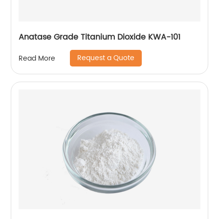
Anatase Grade Titanium Dioxide KWA-101
Request a Quote
Read More