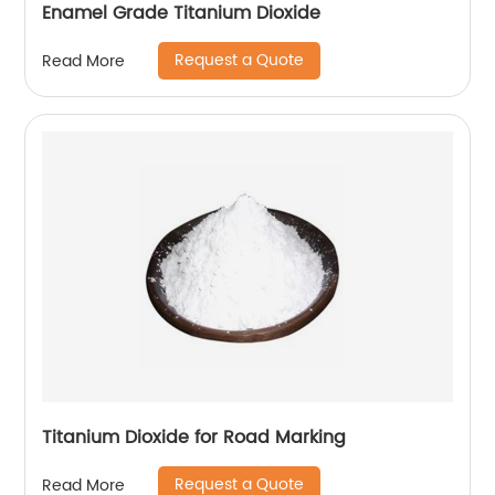
Enamel Grade Titanium Dioxide
Request a Quote
Read More
Titanium Dioxide for Road Marking
Request a Quote
Read More