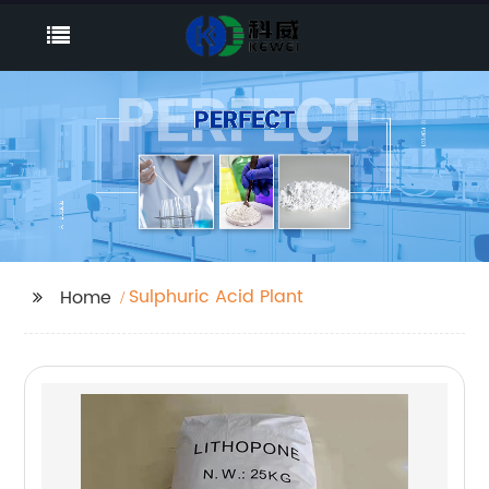
Sulphuric Acid Plant
Home