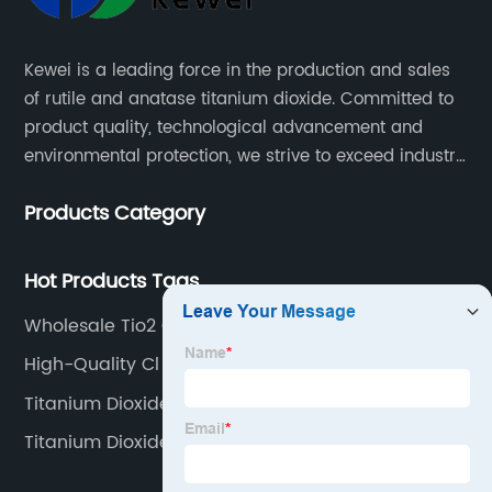
Kewei is a leading force in the production and sales
of rutile and anatase titanium dioxide. Committed to
product quality, technological advancement and
environmental protection, we strive to exceed industry
standards and meet the changing needs of our
Products Category
customers.
Hot Products Tags
Wholesale Tio2 Oxidation Number Manufacturers
High-Quality Cl 77891 Suppliers
Titanium Dioxide Uv
Titanium Dioxide Sigma