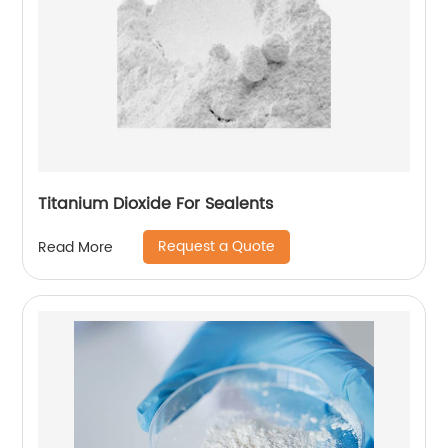
Titanium Dioxide For Sealents
Request a Quote
Read More