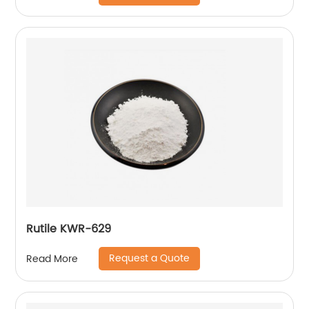
Rutile KWR-629
Request a Quote
Read More