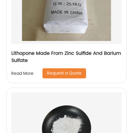
Lithopone Made From Zinc Sulfide And Barium
Sulfate
Request a Quote
Read More