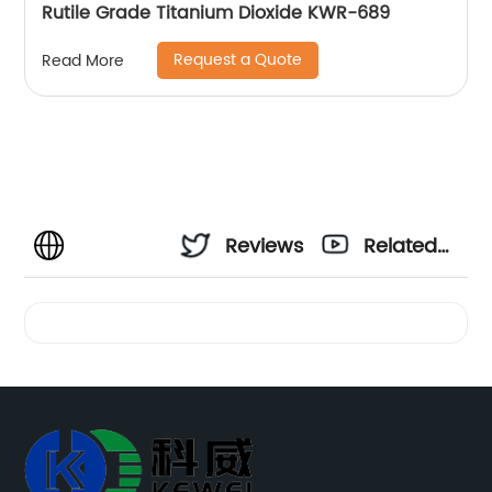
Rutile Grade Titanium Dioxide KWR-689
Request a Quote
Read More
Reviews
Related
Videos