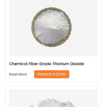
Chemical Fiber Grade Titanium Dioxide
Request a Quote
Read More