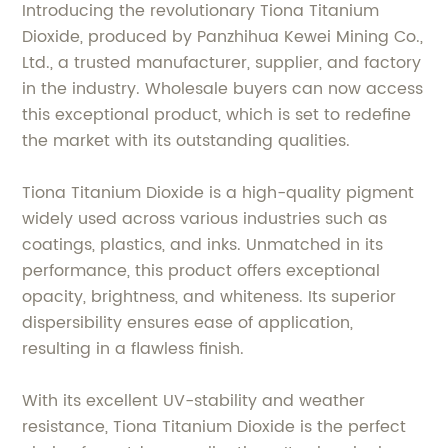
Introducing the revolutionary Tiona Titanium
Dioxide, produced by Panzhihua Kewei Mining Co.,
Ltd., a trusted manufacturer, supplier, and factory
in the industry. Wholesale buyers can now access
this exceptional product, which is set to redefine
the market with its outstanding qualities.
Tiona Titanium Dioxide is a high-quality pigment
widely used across various industries such as
coatings, plastics, and inks. Unmatched in its
performance, this product offers exceptional
opacity, brightness, and whiteness. Its superior
dispersibility ensures ease of application,
resulting in a flawless finish.
With its excellent UV-stability and weather
resistance, Tiona Titanium Dioxide is the perfect