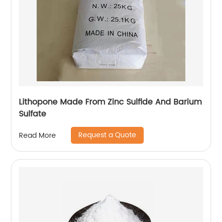
Lithopone Made From Zinc Sulfide And Barium
Sulfate
Request a Quote
Read More