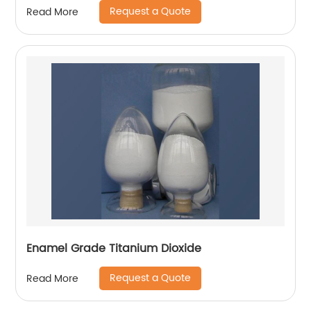
Request a Quote
Read More
Enamel Grade Titanium Dioxide
Request a Quote
Read More