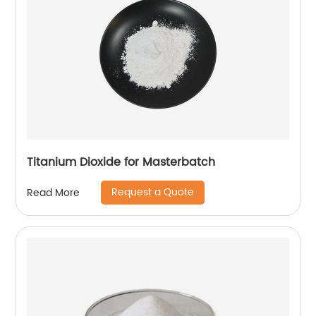
Titanium Dioxide for Masterbatch
Request a Quote
Read More