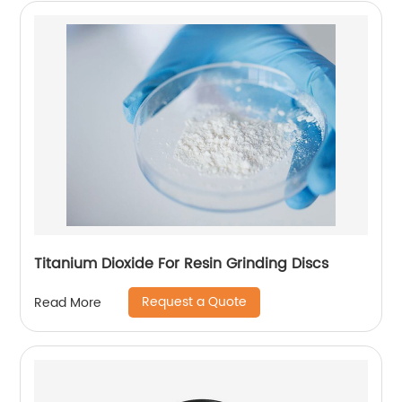
Titanium Dioxide For Resin Grinding Discs
Request a Quote
Read More