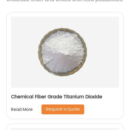
Chemical Fiber Grade Titanium Dioxide
Request a Quote
Read More