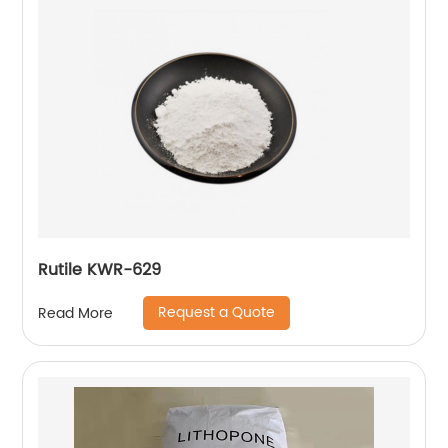
Rutile KWR-629
Request a Quote
Read More