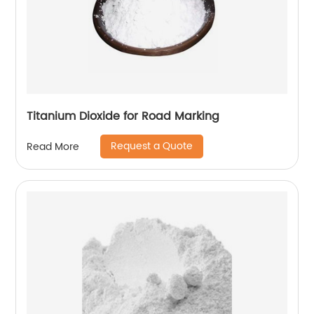
Titanium Dioxide for Road Marking
Request a Quote
Read More