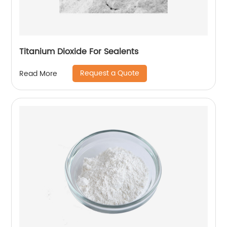
Titanium Dioxide For Sealents
Request a Quote
Read More