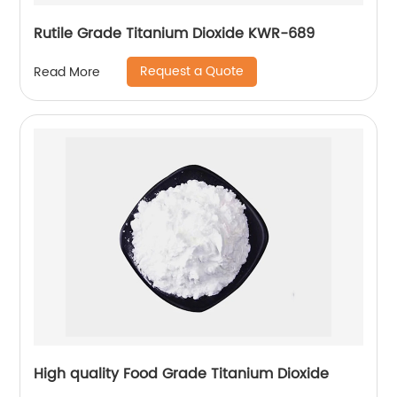
Rutile Grade Titanium Dioxide KWR-689
Request a Quote
Read More
High quality Food Grade Titanium Dioxide