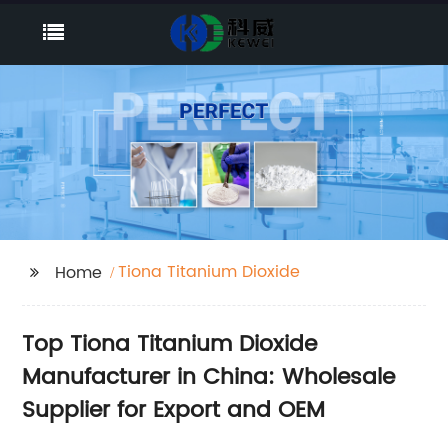
Tiona Titanium Dioxide
Home
Top Tiona Titanium Dioxide
Manufacturer in China: Wholesale
Supplier for Export and OEM