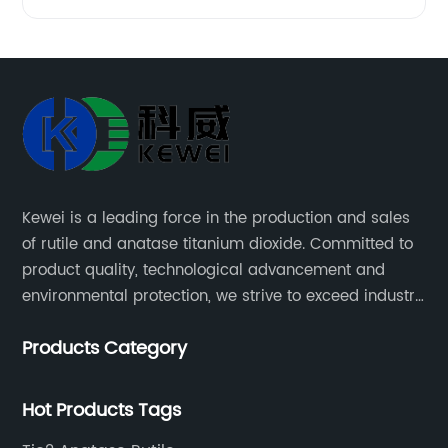
Kewei is a leading force in the production and sales
of rutile and anatase titanium dioxide. Committed to
product quality, technological advancement and
environmental protection, we strive to exceed industry
standards and meet the changing needs of our
Products Category
customers.
Hot Products Tags