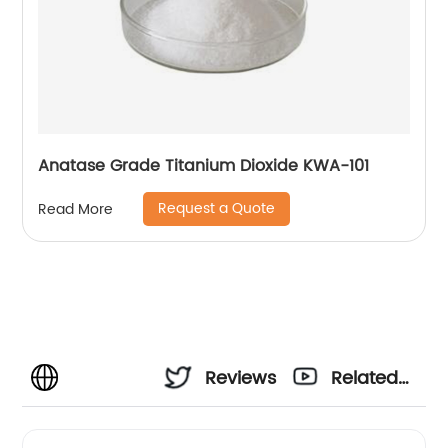
Anatase Grade Titanium Dioxide KWA-101
Request a Quote
Read More
Reviews
Related
Videos