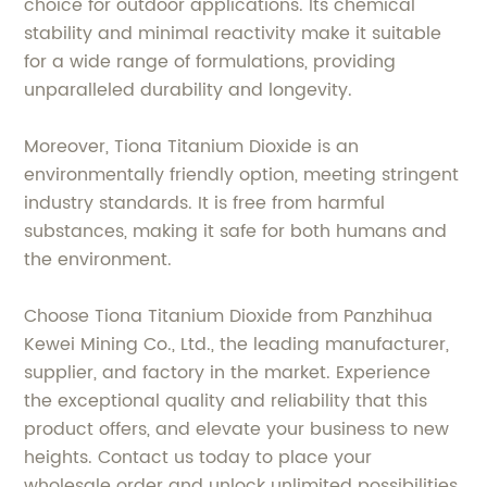
choice for outdoor applications. Its chemical
stability and minimal reactivity make it suitable
for a wide range of formulations, providing
unparalleled durability and longevity.
Moreover, Tiona Titanium Dioxide is an
environmentally friendly option, meeting stringent
industry standards. It is free from harmful
substances, making it safe for both humans and
the environment.
Choose Tiona Titanium Dioxide from Panzhihua
Kewei Mining Co., Ltd., the leading manufacturer,
supplier, and factory in the market. Experience
the exceptional quality and reliability that this
product offers, and elevate your business to new
heights. Contact us today to place your
wholesale order and unlock unlimited possibilities.