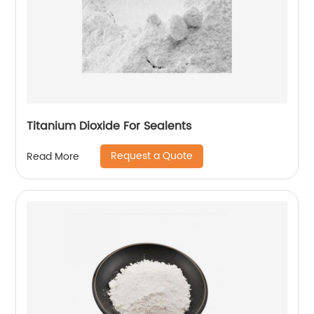
Titanium Dioxide For Sealents
Request a Quote
Read More