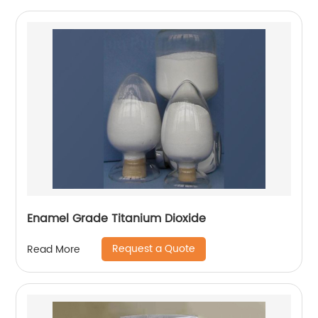
Enamel Grade Titanium Dioxide
Request a Quote
Read More