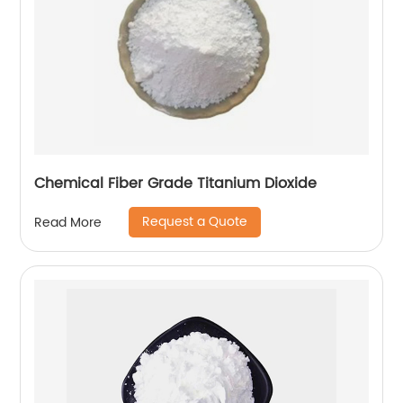
Chemical Fiber Grade Titanium Dioxide
Request a Quote
Read More