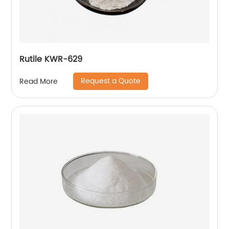
Rutile KWR-629
Request a Quote
Read More