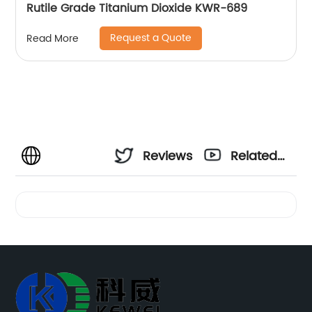
Rutile Grade Titanium Dioxide KWR-689
Request a Quote
Read More
Reviews
Related
Videos