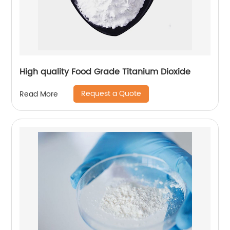
High quality Food Grade Titanium Dioxide
Request a Quote
Read More