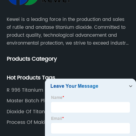
Kewei is a leading force in the production and sales
of rutile and anatase titanium dioxide. Committed to
product quality, technological advancement and
environmental protection, we strive to exceed industry
standards and meet the changing needs of our
Products Category
customers.
Hot Products Tags
R 996 Titanium Dioxide
Master Batch Plastic
Dioxide Of Titanium
Process Of Making Sulphuric Acid