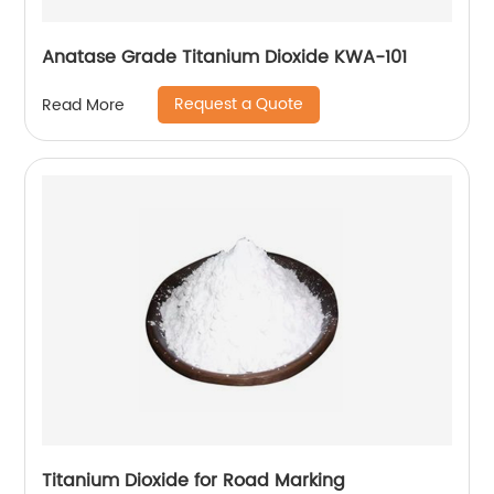
Anatase Grade Titanium Dioxide KWA-101
Request a Quote
Read More
Titanium Dioxide for Road Marking