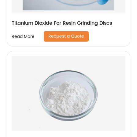
Titanium Dioxide For Resin Grinding Discs
Request a Quote
Read More