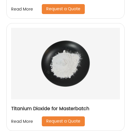
Request a Quote
Read More
Titanium Dioxide for Masterbatch
Request a Quote
Read More