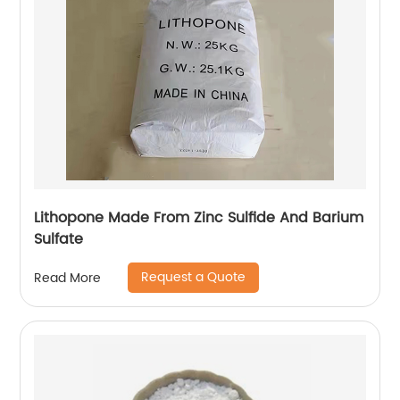
Lithopone Made From Zinc Sulfide And Barium
Sulfate
Request a Quote
Read More