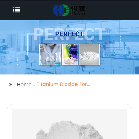
Titanium Dioxide For
Home
Color