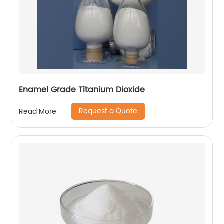
Enamel Grade Titanium Dioxide
Request a Quote
Read More