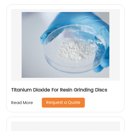
Titanium Dioxide For Resin Grinding Discs
Request a Quote
Read More