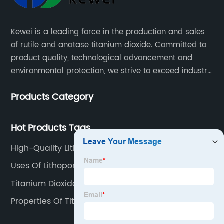
Kewei is a leading force in the production and sales
of rutile and anatase titanium dioxide. Committed to
product quality, technological advancement and
environmental protection, we strive to exceed industry
standards and meet the changing needs of our
Products Category
customers.
Hot Products Tags
High-Quality Lithopone And Titanium Dioxide
Uses Of Lithopone
Titanium Dioxide Rutile
Properties Of Titanium