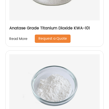
Anatase Grade Titanium Dioxide KWA-101
Request a Quote
Read More