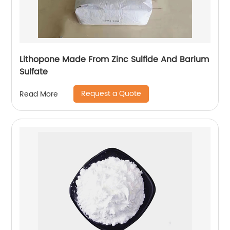
Lithopone Made From Zinc Sulfide And Barium
Sulfate
Request a Quote
Read More