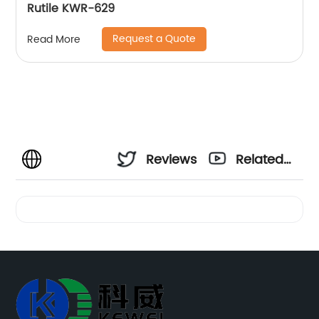
Rutile KWR-629
Request a Quote
Read More
Reviews
Related
Videos