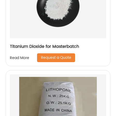
Titanium Dioxide for Masterbatch
Request a Quote
Read More