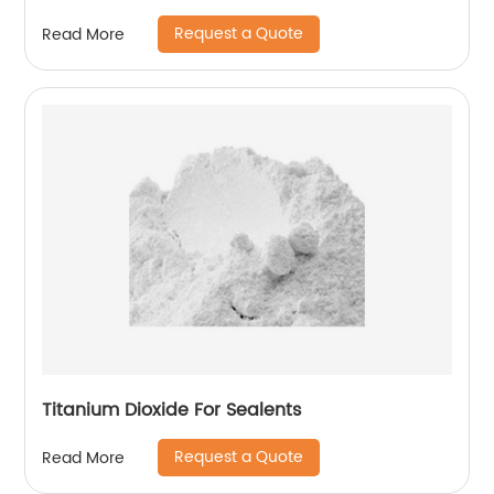
Request a Quote
Read More
Titanium Dioxide For Sealents
Request a Quote
Read More