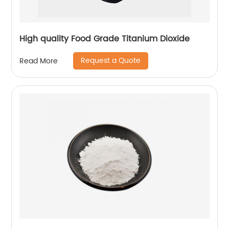
High quality Food Grade Titanium Dioxide
Request a Quote
Read More