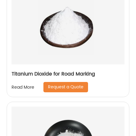
Titanium Dioxide for Road Marking
Request a Quote
Read More