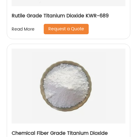
Rutile Grade Titanium Dioxide KWR-689
Request a Quote
Read More
Chemical Fiber Grade Titanium Dioxide