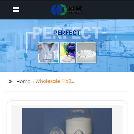
Wholesale Tio2
Home
Chemical Name
Manufacturer