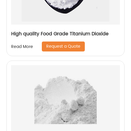
High quality Food Grade Titanium Dioxide
Request a Quote
Read More