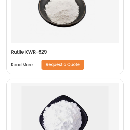
Rutile KWR-629
Request a Quote
Read More